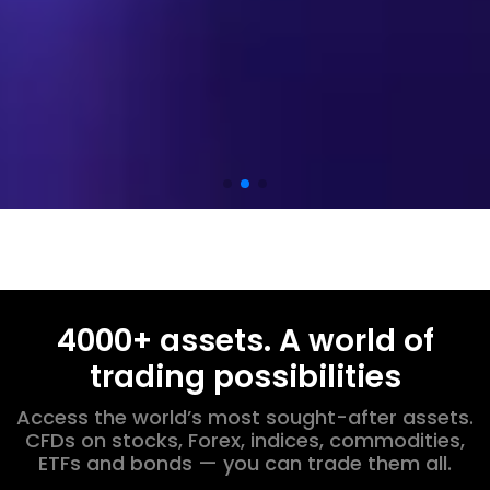
4000+ assets. A world of
trading possibilities
Access the world’s most sought-after assets.
CFDs on stocks, Forex, indices, commodities,
ETFs and bonds — you can trade them all.