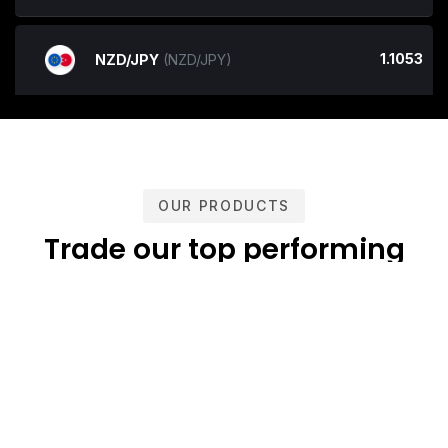
1.1053
NZD/JPY
(NZD/JPY)
OUR PRODUCTS
Trade our top performing
products
Confidently trade with Niivesh Capital cutting-edge trading
platforms offering groundbreaking levels of stability and
reliability. Subscribe and execute on the tightest pricing and
liquidity from top-tier Banks and Prime Brokers.