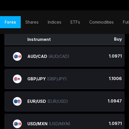
Forex
Shares
Indices
ETFs
Commodities
Fut
Buy
Instrument
1.0971
AUD/CAD
(AUD/CAD)
1.1006
GBP/JPY
(GBP/JPY)
1.0947
EUR/USD
(EUR/USD)
1.0971
USD/MXN
(USD/MXN)