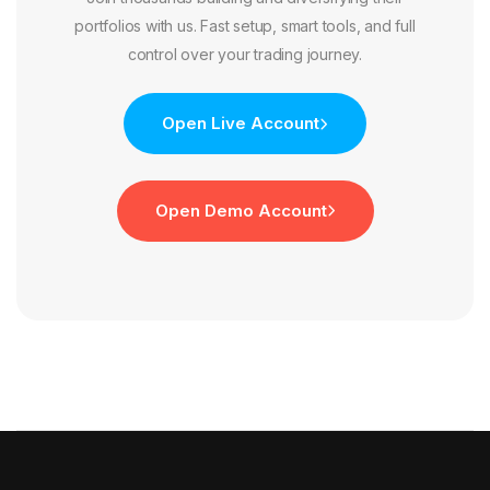
portfolios with us. Fast setup, smart tools, and full
control over your trading journey.
Open Live Account
Open Demo Account