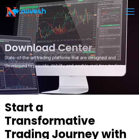
Download Center
State-of-the-art trading platforms that are designed and
developed to provide stability and enable real-time trading.
Start a
Transformative
Trading Journey with