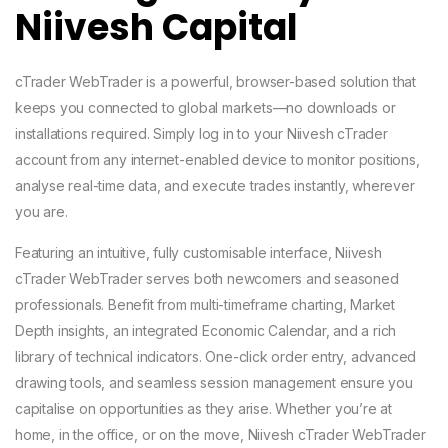
Niivesh Capital
cTrader WebTrader is a powerful, browser-based solution that
keeps you connected to global markets—no downloads or
installations required. Simply log in to your Niivesh cTrader
account from any internet-enabled device to monitor positions,
analyse real-time data, and execute trades instantly, wherever
you are.
Featuring an intuitive, fully customisable interface, Niivesh
cTrader WebTrader serves both newcomers and seasoned
professionals. Benefit from multi-timeframe charting, Market
Depth insights, an integrated Economic Calendar, and a rich
library of technical indicators. One-click order entry, advanced
drawing tools, and seamless session management ensure you
capitalise on opportunities as they arise. Whether you’re at
home, in the office, or on the move, Niivesh cTrader WebTrader