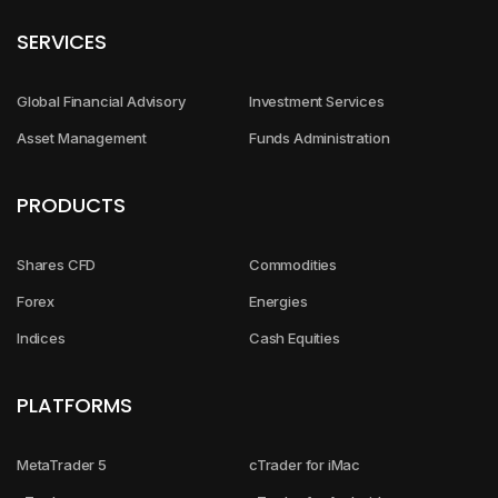
SERVICES
Global Financial Advisory
Investment Services
Asset Management
Funds Administration
PRODUCTS
Shares CFD
Commodities
Forex
Energies
Indices
Cash Equities
PLATFORMS
MetaTrader 5
cTrader for iMac