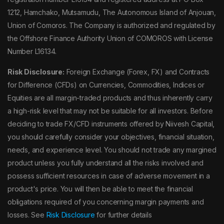
1212, Hamchako, Mutsamudu, The Autonomous Island of Anjouan,
Union of Comoros. The Company is authorized and regulated by
the Offshore Finance Authority Union of COMOROS with License
Number L16134.
Risk Disclosure:
Foreign Exchange (Forex, FX) and Contracts
for Difference (CFDs) on Currencies, Commodities, Indices or
Equities are all margin-traded products and thus inherently carry
a high-risk level that may not be suitable for all investors. Before
deciding to trade FX/CFD instruments offered by Niivesh Capital,
you should carefully consider your objectives, financial situation,
needs, and experience level. You should not trade any margined
product unless you fully understand all the risks involved and
possess sufficient resources in case of adverse movement in a
product's price. You will then be able to meet the financial
obligations required of you concerning margin payments and
losses. See
Risk Disclosure
for further details