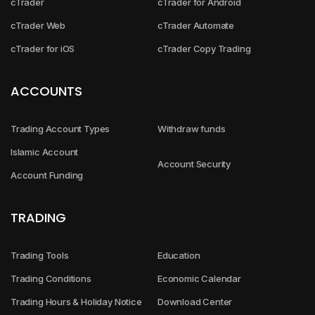
cTrader
cTrader for Android
cTrader Web
cTrader Automate
cTrader for iOS
cTrader Copy Trading
ACCOUNTS
Trading Account Types
Withdraw funds
Islamic Account
Account Security
Account Funding
TRADING
Trading Tools
Education
Trading Conditions
Economic Calendar
Trading Hours & Holiday Notice
Download Center