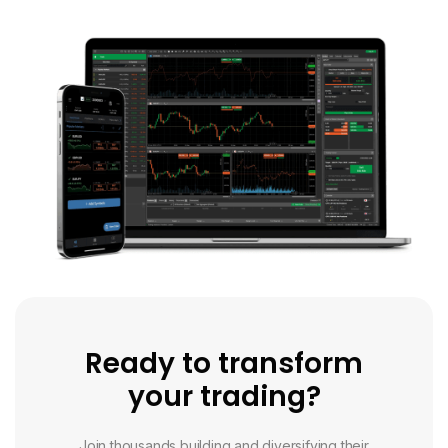
Ready to transform
your trading?
Join thousands building and diversifying their