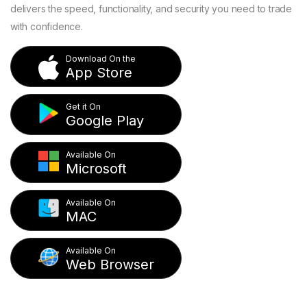
delivers the speed, functionality, and security you need to trade
with confidence.
Download On the
App Store
Get it On
Google Play
Available On
Microsoft
Available On
MAC
Available On
Web Browser