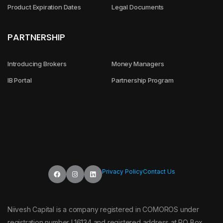
Product Expiration Dates
Legal Documents
PARTNERSHIP
Introducing Brokers
Money Managers
IB Portal
Partnership Program
Privacy Policy
Contact Us
Niivesh Capital is a company registered in COMOROS under
registration number L16134 and registered address at PO Box