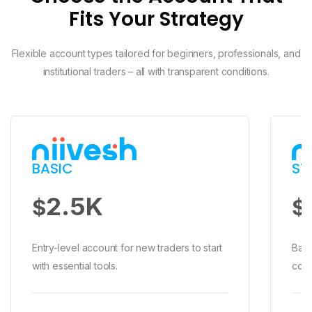
Fits Your Strategy
Flexible account types tailored for beginners, professionals, and
institutional traders – all with transparent conditions.
BASIC
ST
BASIC
2.5K
$
$2,500 Min Deposit
$
High Spread
No Commission
Entry-level account for new traders to start
Bala
Swap Free
with essential tools.
comp
No Relationship Manager
Stop Out 30%