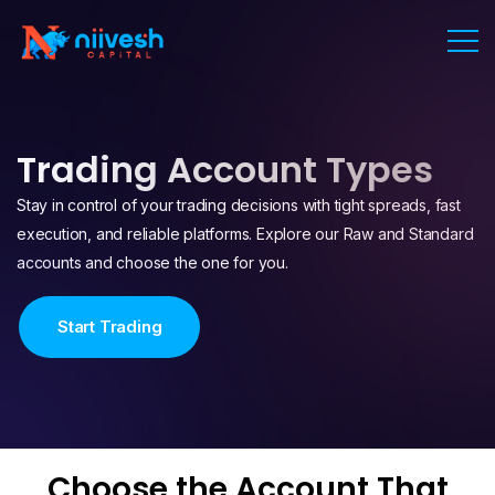
Trading Account Types
Stay in control of your trading decisions with tight spreads, fast
execution, and reliable platforms. Explore our Raw and Standard
accounts and choose the one for you.
Start Trading
Choose the Account That