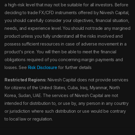
a high-risk level that may not be suitable for all investors. Before
deciding to trade FX/CFD instruments offered by Niivesh Capital,
you should carefully consider your objectives, financial situation,
needs, and experience level. You should not trade any margined
product unless you fully understand all the risks involved and
possess sufficient resources in case of adverse movement in a
product's price. You will then be able to meet the financial
obligations required of you concerning margin payments and
losses. See
Risk Disclosure
for further details
Restricted Regions:
Niivesh Capital does not provide services
for citizens of the United States, Cuba, Iraq, Myanmar, North
Korea, Sudan, UAE. The services of Niivesh Capital are not
intended for distribution to, or use by, any person in any country
or jurisdiction where such distribution or use would be contrary
to local law or regulation.