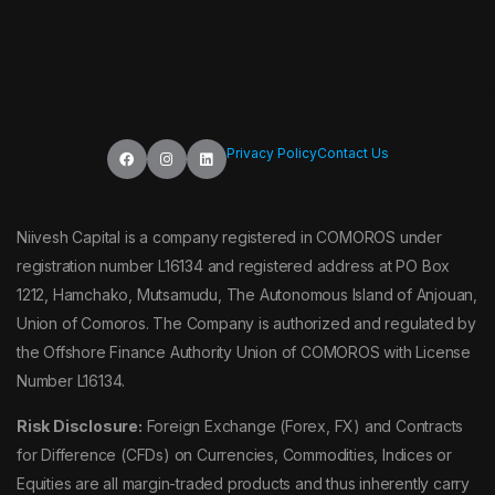
Privacy Policy
Contact Us
Niivesh Capital is a company registered in COMOROS under
registration number L16134 and registered address at PO Box
1212, Hamchako, Mutsamudu, The Autonomous Island of Anjouan,
Union of Comoros. The Company is authorized and regulated by
the Offshore Finance Authority Union of COMOROS with License
Number L16134.
Risk Disclosure:
Foreign Exchange (Forex, FX) and Contracts
for Difference (CFDs) on Currencies, Commodities, Indices or
Equities are all margin-traded products and thus inherently carry