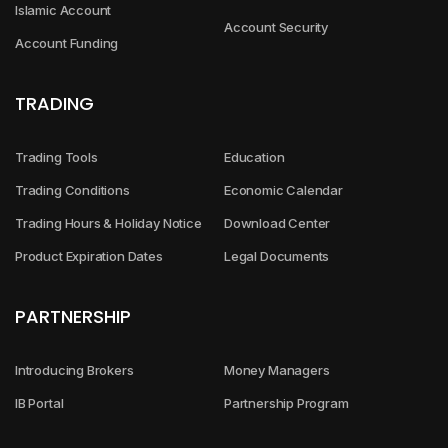
Islamic Account
Account Security
Account Funding
TRADING
Trading Tools
Education
Trading Conditions
Economic Calendar
Trading Hours & Holiday Notice
Download Center
Product Expiration Dates
Legal Documents
PARTNERSHIP
Introducing Brokers
Money Managers
IB Portal
Partnership Program