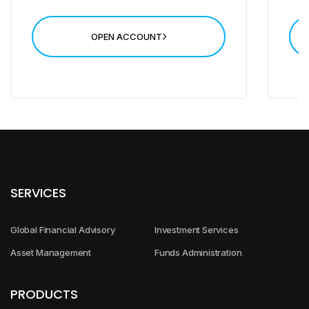
Leverage up to 500*
High Transaction Rate
OPEN ACCOUNT
Open Account
SERVICES
Global Financial Advisory
Investment Services
Asset Management
Funds Administration
PRODUCTS