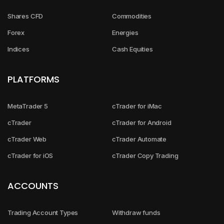
Shares CFD
Commodities
Forex
Energies
Indices
Cash Equities
PLATFORMS
MetaTrader 5
cTrader for iMac
cTrader
cTrader for Android
cTrader Web
cTrader Automate
cTrader for iOS
cTrader Copy Trading
ACCOUNTS
Trading Account Types
Withdraw funds