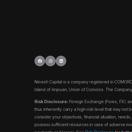
NZDUSD
USDSGD
GBPTRY
NOKJPY
Niivesh Capital is a company registered in COMOR
NOKSEK
Island of Anjouan, Union of Comoros. The Company
SEKJPY
Risk Disclosure:
Foreign Exchange (Forex, FX) and
thus inherently carry a high-risk level that may not 
SGDJPY
consider your objectives, financial situation, need
possess sufficient resources in case of adverse mov