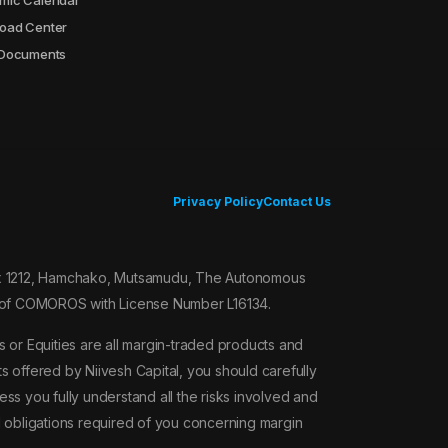
mic Calendar
oad Center
2.00
 Documents
7.00
10.00
Privacy Policy
Contact Us
10.00
Box 1212, Hamchako, Mutsamudu, The Autonomous
10.00
on of COMOROS with License Number L16134.
10.00
 or Equities are all margin-traded products and
ts offered by Niivesh Capital, you should carefully
10.00
ss you fully understand all the risks involved and
l obligations required of you concerning margin