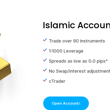
Islamic Accoun
Trade over 90 instruments
1:1000 Leverage
Spreads as low as 0.0 pips*
No Swap/interest adjustmen
cTrader
Open Account