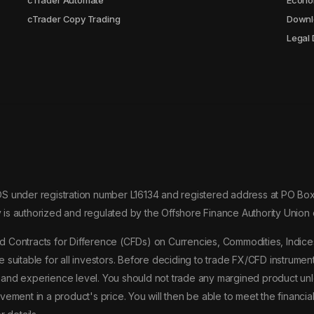
cTrader Automate
Econo
cTrader Copy Trading
Downl
Legal
OS under registration number L16134 and registered address at PO 
 is authorized and regulated by the Offshore Finance Authority Uni
 Contracts for Difference (CFDs) on Currencies, Commodities, Indices
be suitable for all investors. Before deciding to trade FX/CFD instrumen
s, and experience level. You should not trade any margined product unle
ement in a product's price. You will then be able to meet the financia