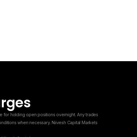
arges
e for holding open positions overnight. Any trades
conditions when necessary. Niivesh Capital Markets