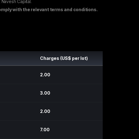
 Niivesh Capital.
mply with the relevant terms and conditions.
Charges (US$ per lot)
2.00
3.00
2.00
7.00