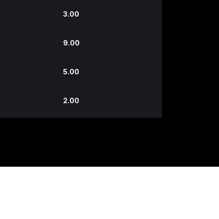
3.00
9.00
5.00
2.00
5.00
3.00
4.00
6.00