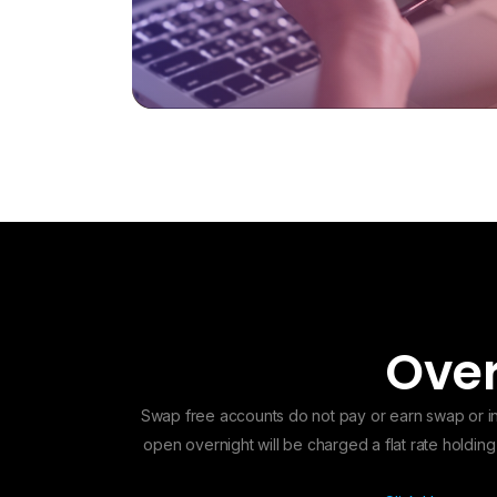
Over
Swap free accounts do not pay or earn swap or int
open overnight will be charged a flat rate holdin