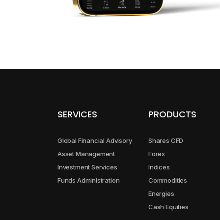
GBPAUD
GBPCAD
GBPCHF
GBPJPY
SERVICES
PRODUCTS
GBPNZD
Global Financial Advisory
Shares CFD
NZDCAD
Asset Management
Forex
Investment Services
Indices
Funds Administration
Commodities
NZDCHF
Energies
Cash Equities
NZDJPY