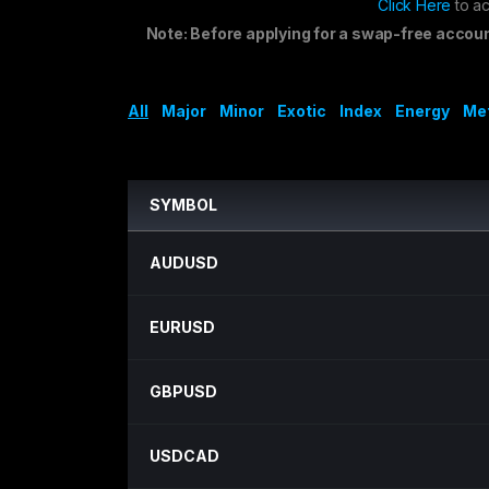
Click Here
to ac
Note: Before applying for a swap-free accou
All
Major
Minor
Exotic
Index
Energy
Me
SYMBOL
AUDUSD
EURUSD
GBPUSD
USDCAD