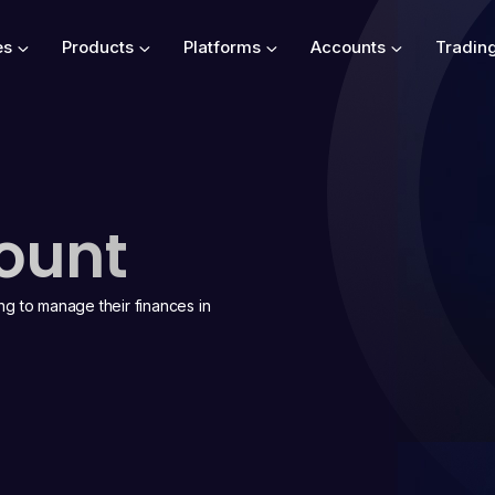
es
Products
Platforms
Accounts
Tradin
ount
ing to manage their finances in