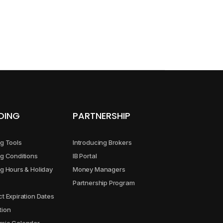
5.00
9.00
4.00
13.00
DING
PARTNERSHIP
5.00
g Tools
Introducing Brokers
5.00
g Conditions
IB Portal
g Hours & Holiday
Money Managers
Partnership Program
2.00
t Expiration Dates
tion
5.00