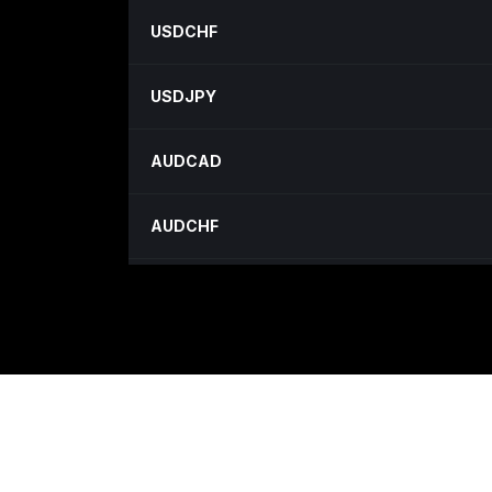
USDCHF
USDJPY
AUDCAD
AUDCHF
AUDJPY
AUDNZD
CADCHF
CADJPY