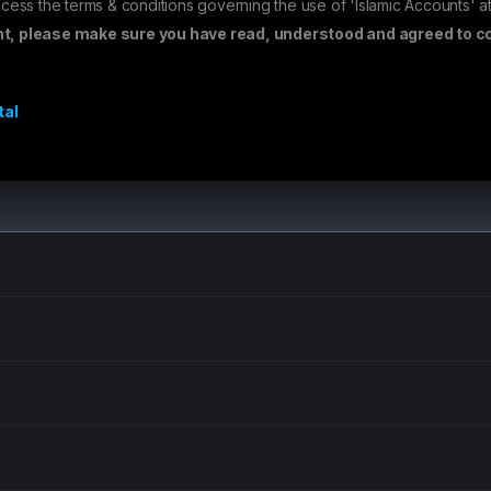
cess the terms & conditions governing the use of 'Islamic Accounts' at
nt, please make sure you have read, understood and agreed to co
tal