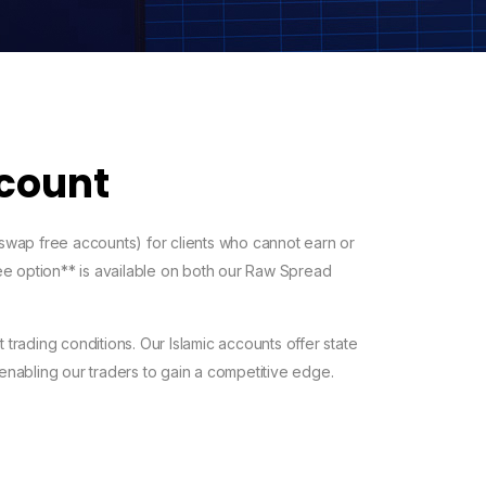
ccount
 swap free accounts) for clients who cannot earn or
free option** is available on both our Raw Spread
 trading conditions. Our Islamic accounts offer state
 enabling our traders to gain a competitive edge.