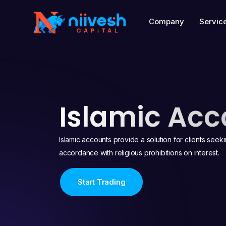
Company
Servic
Islamic Acc
Islamic accounts provide a solution for clients seek
accordance with religious prohibitions on interest.
Start Trading