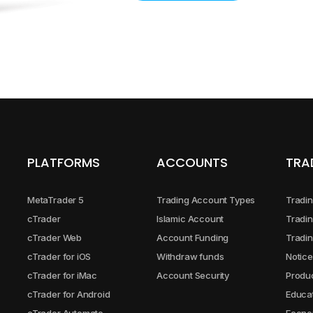
PLATFORMS
ACCOUNTS
TRA
MetaTrader 5
Trading Account Types
Tradin
cTrader
Islamic Account
Tradin
cTrader Web
Account Funding
Tradin
cTrader for iOS
Withdraw funds
Notice
cTrader for iMac
Account Security
Produc
cTrader for Android
Educa