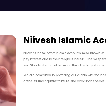
Niivesh Islamic A
Niivesh Capital offers Islamic accounts (also known as
pay interest due to their religious beliefs. The swap 
and Standard account types on the cTrader platforms.
We are committed to providing our clients with the best
of the art trading infrastructure and execution speeds