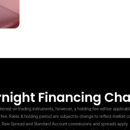
night Financing Ch
erest on trading instruments, however, a holding fee will be applicabl
g fee. Rates & holding period are subject to change to reflect market 
Raw Spread and Standard Account commissions and spreads apply.