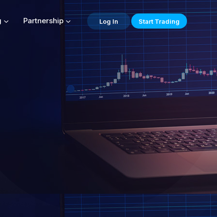
g
Partnership
Log In
Start Trading