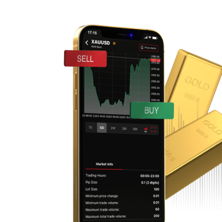
CHFJPY
EURAUD
EURCAD
EURCHF
EURGBP
EURJPY
EURNZD