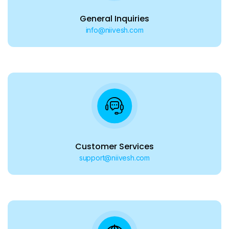
General Inquiries
info@niivesh.com
Customer Services
support@niivesh.com