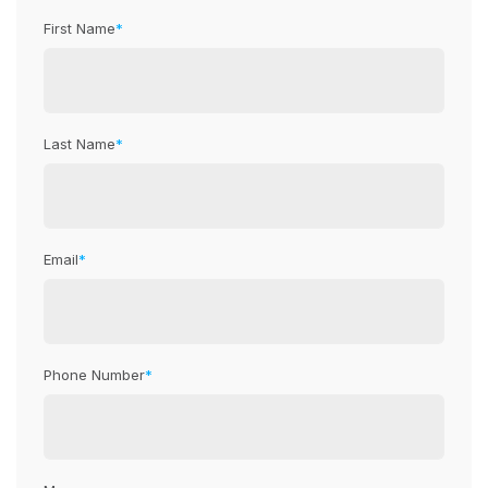
First Name
*
Last Name
*
Email
*
Phone Number
*