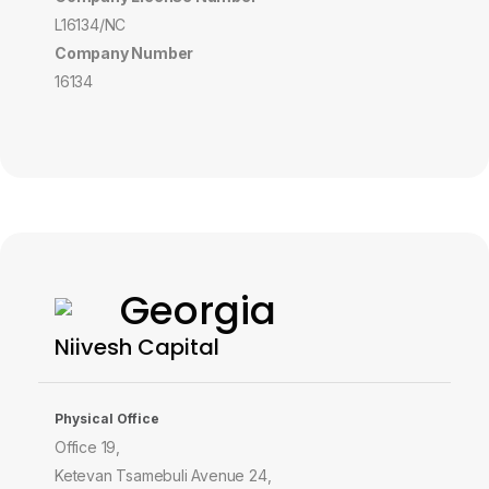
L16134/NC
Company Number
16134
Georgia
Niivesh Capital
Physical Office
Office 19,
Ketevan Tsamebuli Avenue 24,