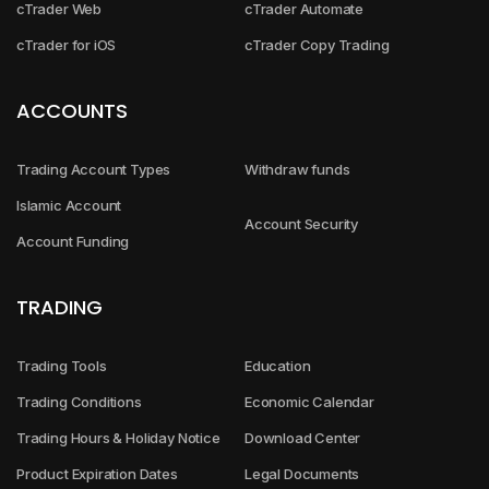
cTrader Web
cTrader Automate
cTrader for iOS
cTrader Copy Trading
ACCOUNTS
Trading Account Types
Withdraw funds
Islamic Account
Account Security
Account Funding
TRADING
Trading Tools
Education
Trading Conditions
Economic Calendar
Trading Hours & Holiday Notice
Download Center
Product Expiration Dates
Legal Documents