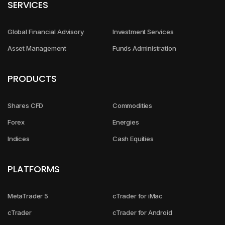
SERVICES
Global Financial Advisory
Investment Services
Asset Management
Funds Administration
PRODUCTS
Shares CFD
Commodities
Forex
Energies
Indices
Cash Equities
PLATFORMS
MetaTrader 5
cTrader for iMac
cTrader
cTrader for Android