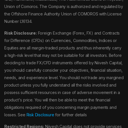
Union of Comoros. The Company is authorized and regulated by
the Offshore Finance Authority Union of COMOROS with License
Number L16134.
Risk Disclosure:
Foreign Exchange (Forex, FX) and Contracts
for Difference (CFDs) on Currencies, Commodities, Indices or
Equities are all margin-traded products and thus inherently carry
a high-risk level that may not be suitable for all investors. Before
deciding to trade FX/CFD instruments offered by Niivesh Capital,
you should carefully consider your objectives, financial situation,
needs, and experience level. You should not trade any margined
product unless you fully understand all the risks involved and
possess sufficient resources in case of adverse movement in a
product's price. You will then be able to meet the financial
obligations required of you concerning margin payments and
losses. See
Risk Disclosure
for further details
Restricted Regions:
Niivesh Capital does not provide services