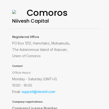
Comoros
Niivesh Capital
Registered Office
PO Box 1212, Hamchako, Mutsamudu,
The Autonomous Island of Anjouan,
Union of Comoros
Contact
Office Hours:
Monday - Saturday (GMT+3)
10:00 - 16:00
Email:
support@niivesh.com
Company registrations:
Company License Number