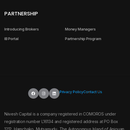
PARTNERSHIP
Introducing Brokers
Money Managers
IB Portal
Partnership Program
Privacy Policy
Contact Us
Niivesh Capital is a company registered in COMOROS under
registration number L16134 and registered address at PO Box
1212, Hamchako, Mutsamudu, The Autonomous Island of Anjouan,