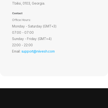
Tbilisi, 0103, Georgia.
Contact
Office Hours:
Monday - Saturday (GMT+3)
07:00 - 07:00
Sunday - Friday (GMT+4)
22:00 - 22:00
Email:
support@niivesh.com