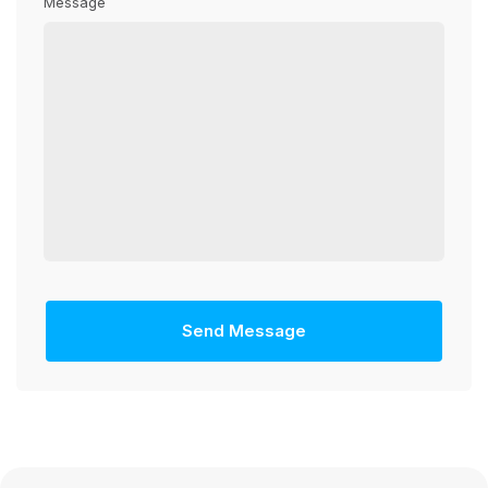
Message
Send Message