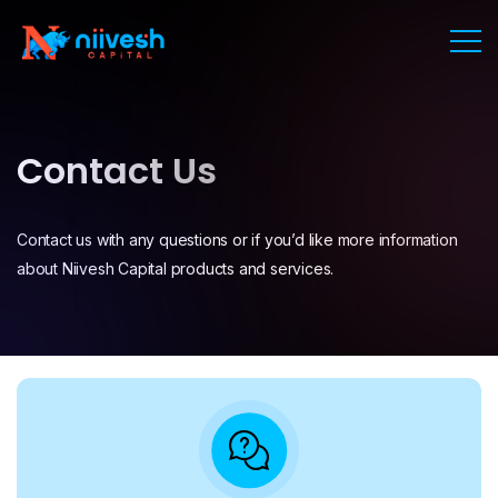
Contact Us
Contact us with any questions or if you’d like more information
about Niivesh Capital products and services.