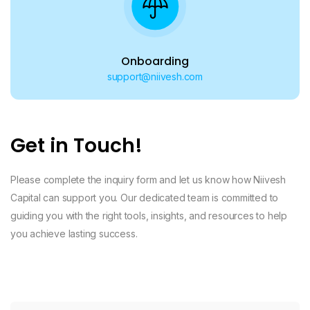
Onboarding
support@niivesh.com
Get in Touch!
Please complete the inquiry form and let us know how Niivesh
Capital can support you. Our dedicated team is committed to
guiding you with the right tools, insights, and resources to help
you achieve lasting success.